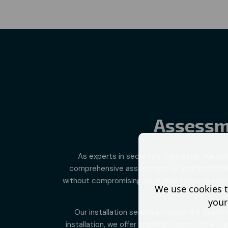
Assessme
As experts in
security in Lancaster
, we un
comprehensive assessment of your property. W
without compromising on quality. Once you decid
We use cookies t
your
Our installation services include the VueNe
installation, we offer ongoing support to ens