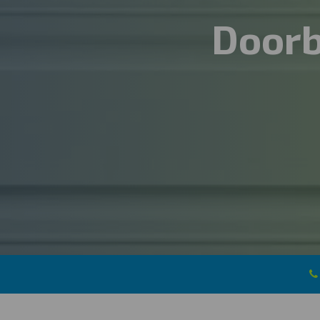
Doorb