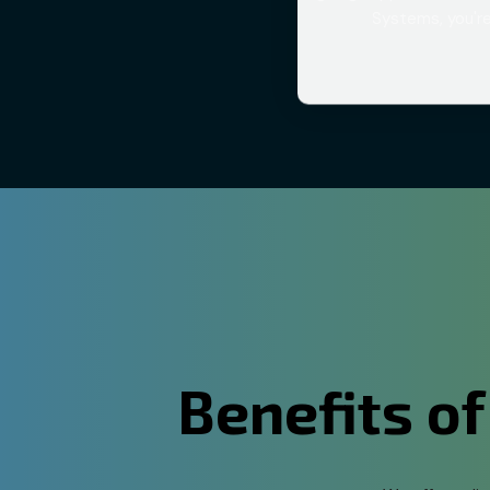
Systems, you're
Benefits of