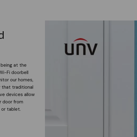
d
 being at the
Wi-Fi doorbell
itor our homes,
 that traditional
ive devices allow
ur door from
or tablet.