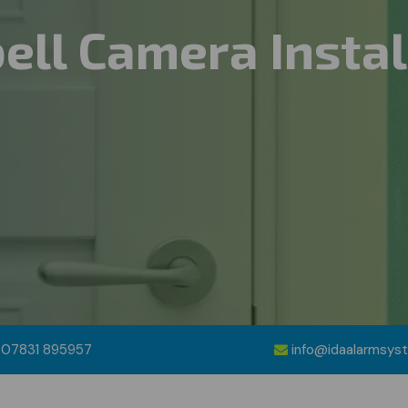
ell Camera Instal
07831 895957
info@idaalarmsys