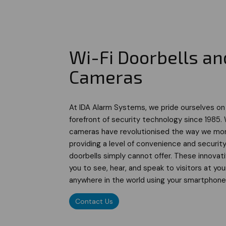
Wi-Fi Doorbells an
Cameras
At IDA Alarm Systems, we pride ourselves on
forefront of security technology since 1985. 
cameras have revolutionised the way we mon
providing a level of convenience and security
doorbells simply cannot offer. These innovat
you to see, hear, and speak to visitors at yo
anywhere in the world using your smartphone 
Contact Us