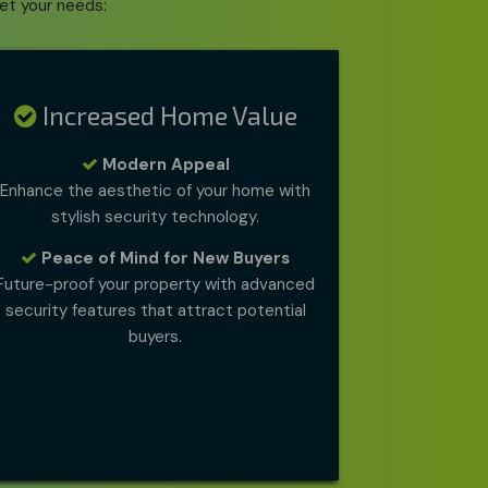
et your needs:
Increased Home Value
Modern Appeal
Enhance the aesthetic of your home with
stylish security technology.
Peace of Mind for New Buyers
Future-proof your property with advanced
security features that attract potential
buyers.