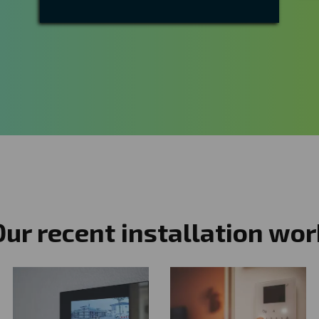
Our recent installation wor