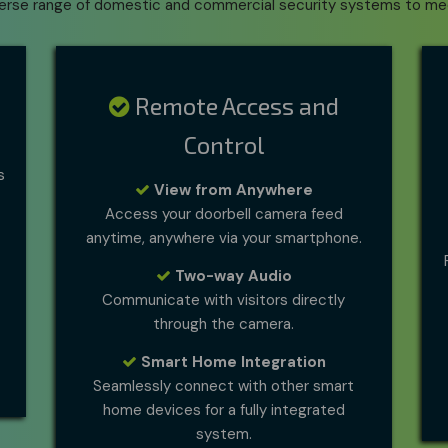
verse range of domestic and commercial security systems to me
Remote Access and
Control
s
View from Anywhere
Access your doorbell camera feed
anytime, anywhere via your smartphone.
Two-way Audio
Communicate with visitors directly
through the camera.
Smart Home Integration
Seamlessly connect with other smart
home devices for a fully integrated
system.