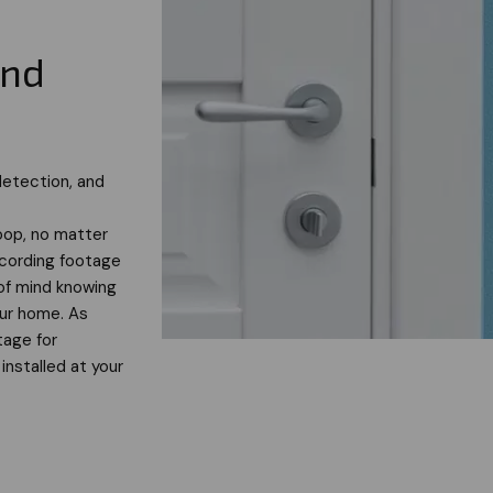
and
detection, and
oop, no matter
ecording footage
of mind knowing
our home. As
tage for
installed at your