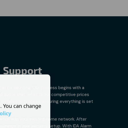
- Support
 can be daunting. Our process begins with a
ed quote that reflects our competitive prices
installation process, ensuring everything is set
s. You can change
olicy
ation into your existing home network. After
surance in your security setup. With IDA Alarm