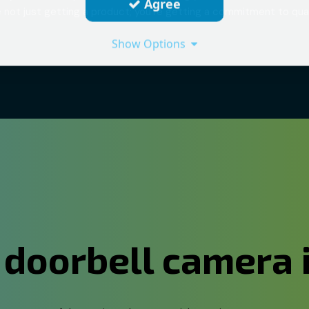
Agree
 not just getting a product; you're getting a commitment to qual
Show Options
 doorbell camera 