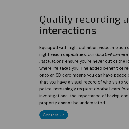
Quality recording 
interactions
Equipped with high-definition video, motion 
night vision capabilities, our
doorbell camera
installations
ensure you're never out of the l
where life takes you. The added benefit of r
onto an SD card means you can have peace 
that you have a visual record of who visits y
police increasingly request doorbell cam foo
investigations, the importance of having one 
property cannot be understated.
Contact Us