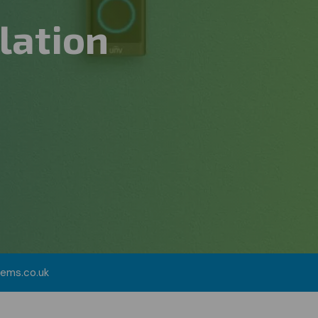
lation
tems.co.uk