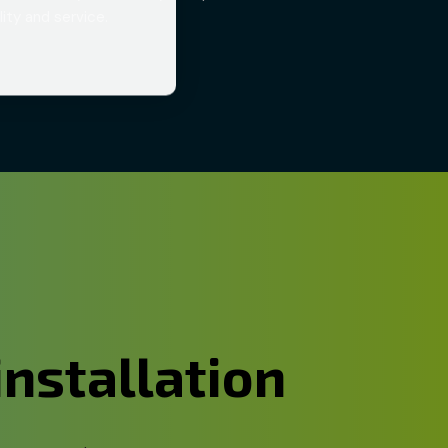
ity and service.
installation