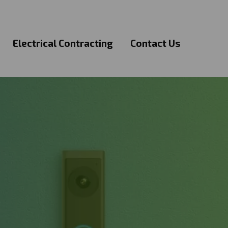
Electrical Contracting
Contact Us