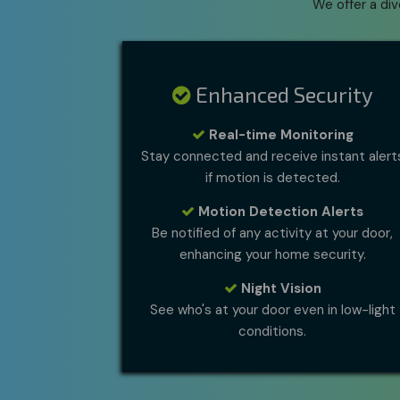
We offer a di
Enhanced Security
Real-time Monitoring
Stay connected and receive instant alert
if motion is detected.
Motion Detection Alerts
Be notified of any activity at your door,
enhancing your home security.
Night Vision
See who's at your door even in low-light
conditions.