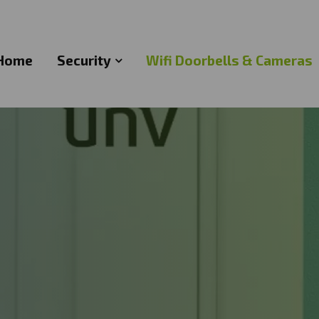
Home
Security
Wifi Doorbells & Cameras